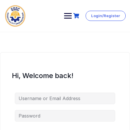
Login/Register
Skip
to
content
Hi, Welcome back!