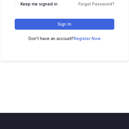
Keep me signed in
Forgot Password?
Sign In
Don't have an account?
Register Now