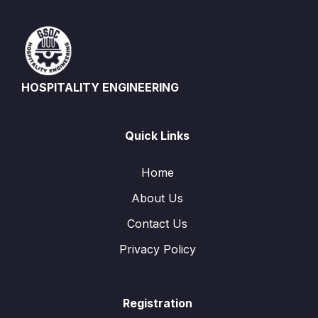
HOSPITALITY ENGINEERING
Quick Links
Home
About Us
Contact Us
Privacy Policy
Registration