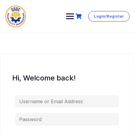
Login/Register
Skip
to
content
Hi, Welcome back!