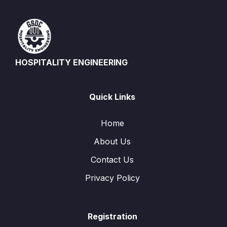
HOSPITALITY ENGINEERING
Quick Links
Home
About Us
Contact Us
Privacy Policy
Registration