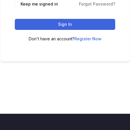
Keep me signed in
Forgot Password?
Sign In
Don't have an account?
Register Now