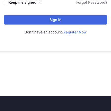
Keep me signed in
Forgot Password?
Sign In
Don't have an account?
Register Now