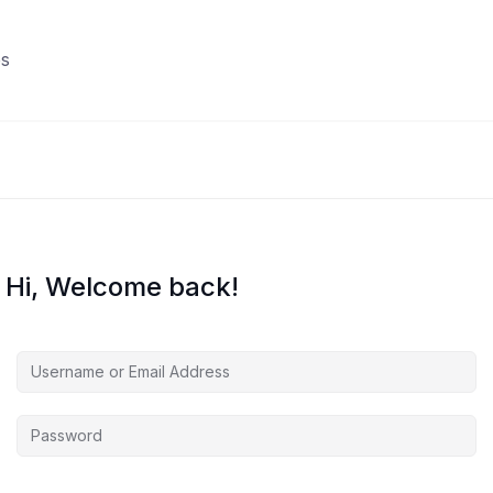
s
Hi, Welcome back!