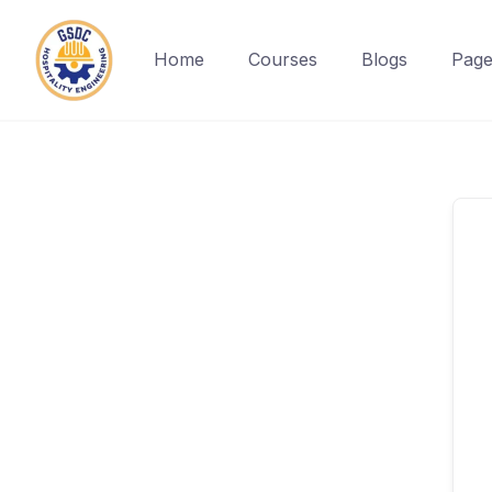
Home
Courses
Blogs
Page
Skip
to
content