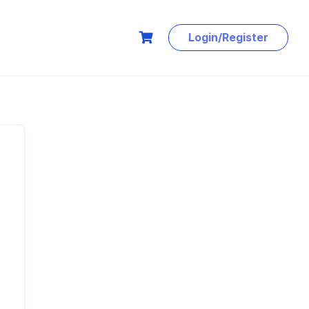
Login/Register