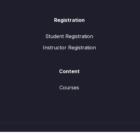
Registration
Student Registration
Instructor Registration
Content
Courses