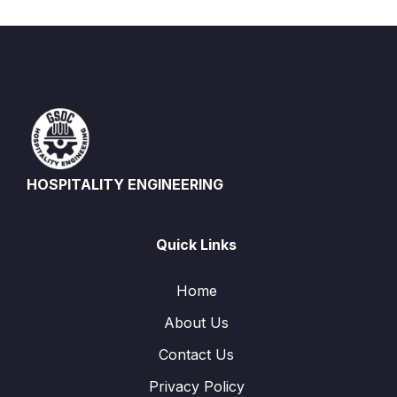
HOSPITALITY ENGINEERING
Quick Links
Home
About Us
Contact Us
Privacy Policy