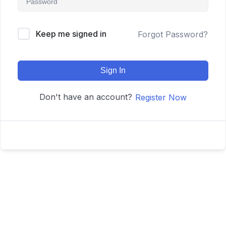
Keep me signed in
Forgot Password?
Sign In
Don't have an account?
Register Now