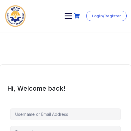
Login/Register
Skip
to
content
Hi, Welcome back!