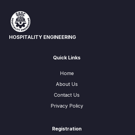
HOSPITALITY ENGINEERING
Quick Links
Home
About Us
Contact Us
Privacy Policy
Registration