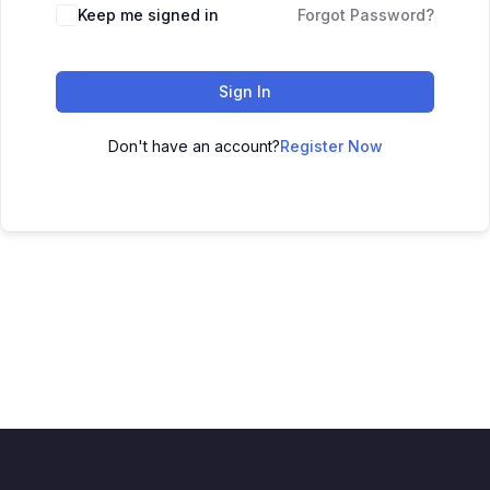
Keep me signed in
Forgot Password?
Sign In
Don't have an account?
Register Now