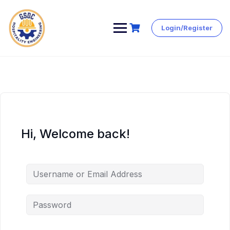
Login/Register
Skip
to
content
Hi, Welcome back!