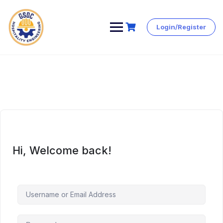
Login/Register
Skip
to
content
Hi, Welcome back!