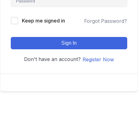
Keep me signed in
Forgot Password?
Sign In
Don't have an account?
Register Now