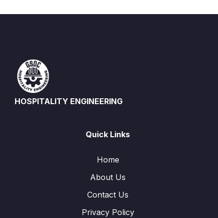
HOSPITALITY ENGINEERING
Quick Links
Home
About Us
Contact Us
Privacy Policy