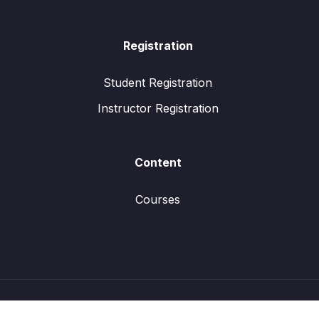
Registration
Student Registration
Instructor Registration
Content
Courses