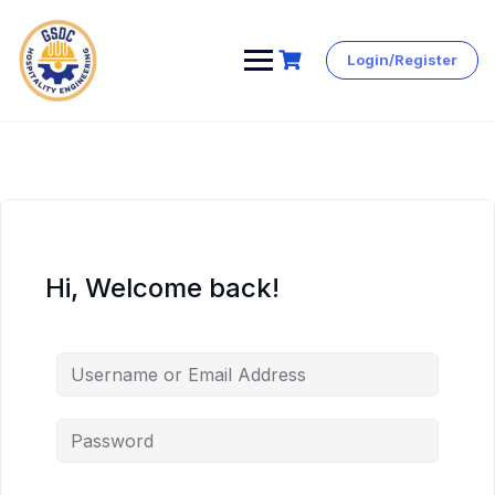
Login/Register
Skip
to
content
Hi, Welcome back!