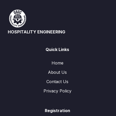
HOSPITALITY ENGINEERING
Quick Links
Home
About Us
Contact Us
Privacy Policy
Registration