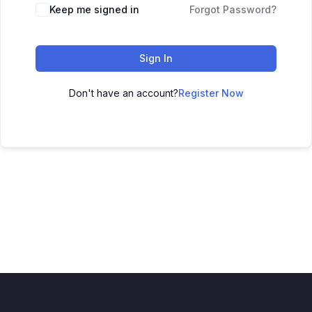
Keep me signed in
Forgot Password?
Sign In
Don't have an account?
Register Now