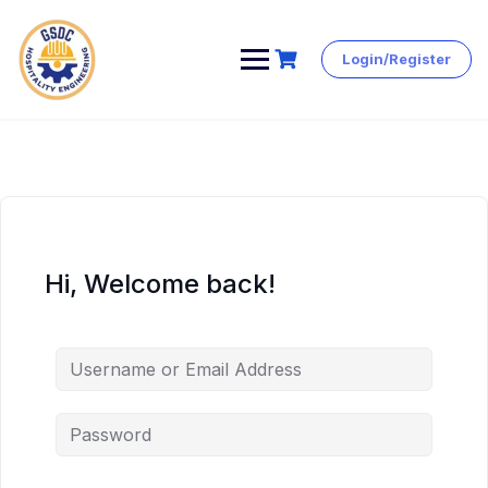
Login/Register
Skip
to
content
Hi, Welcome back!