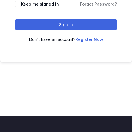
Keep me signed in
Forgot Password?
Sign In
Don't have an account?
Register Now