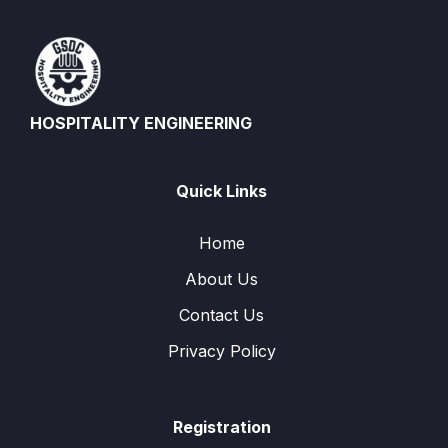
HOSPITALITY ENGINEERING
Quick Links
Home
About Us
Contact Us
Privacy Policy
Registration