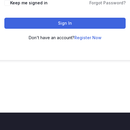
Keep me signed in
Forgot Password?
Sign In
Don't have an account?
Register Now