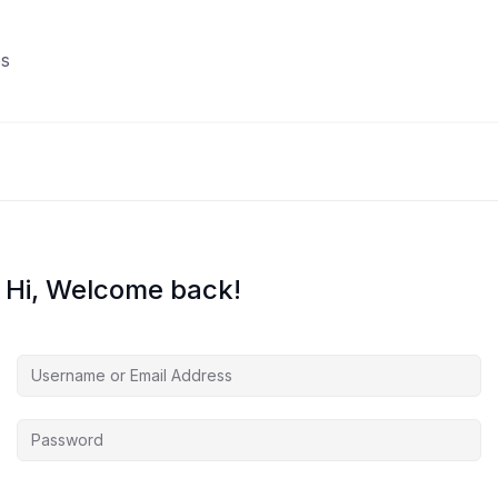
s
Hi, Welcome back!