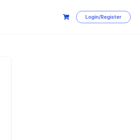
Login/Register