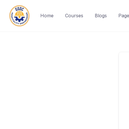
Home
Courses
Blogs
Page
Skip
to
content