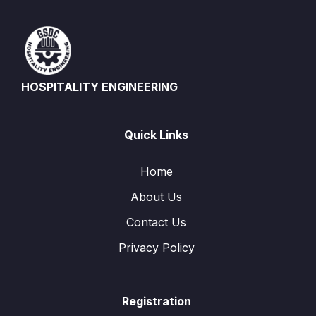
HOSPITALITY ENGINEERING
Quick Links
Home
About Us
Contact Us
Privacy Policy
Registration