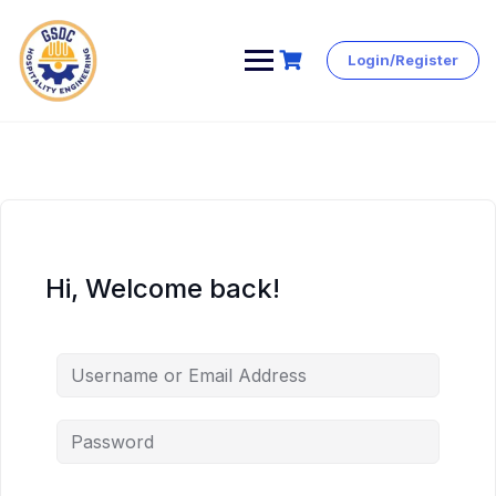
Login/Register
Skip
to
content
Hi, Welcome back!