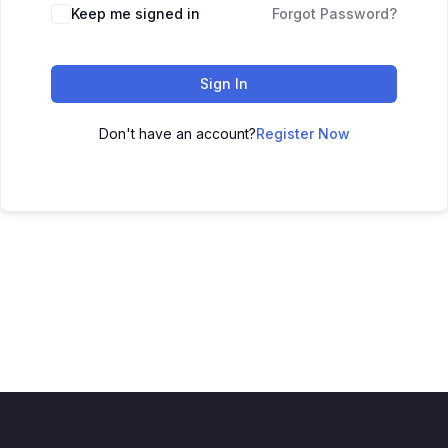
Keep me signed in
Forgot Password?
Sign In
Don't have an account?
Register Now