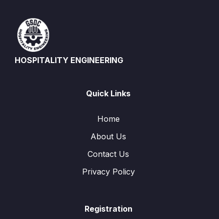
HOSPITALITY ENGINEERING
Quick Links
Home
About Us
Contact Us
Privacy Policy
Registration