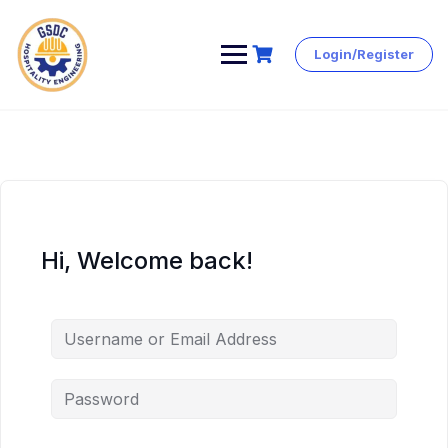
Login/Register
Skip
to
content
Hi, Welcome back!