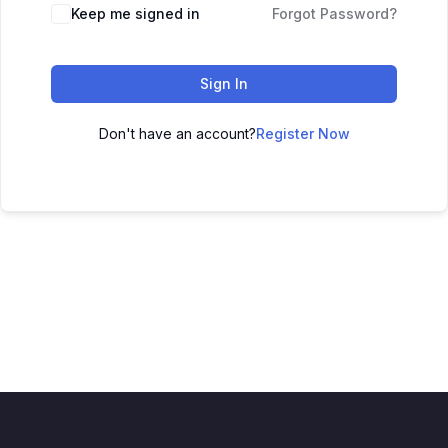
Keep me signed in
Forgot Password?
Sign In
Don't have an account?
Register Now