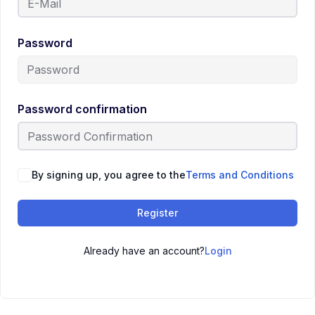
Password
Password confirmation
By signing up, you agree to the
Terms and Conditions
Register
Already have an account?
Login