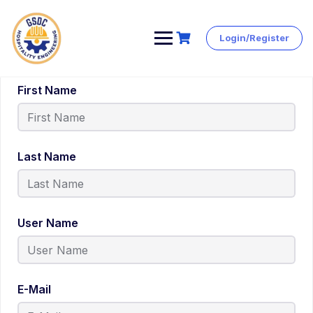
Login/Register
First Name
Last Name
User Name
E-Mail