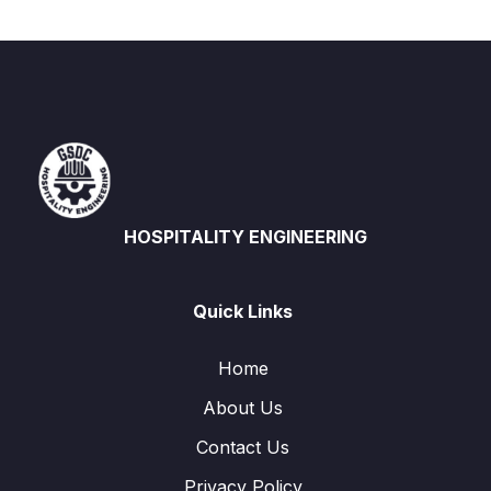
HOSPITALITY ENGINEERING
Quick Links
Home
About Us
Contact Us
Privacy Policy