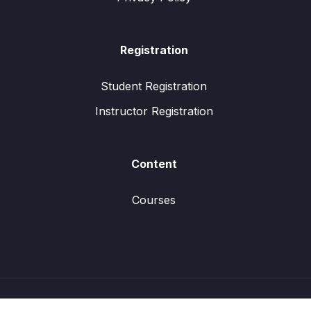
Registration
Student Registration
Instructor Registration
Content
Courses