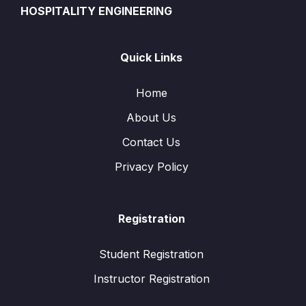
HOSPITALITY ENGINEERING
Quick Links
Home
About Us
Contact Us
Privacy Policy
Registration
Student Registration
Instructor Registration