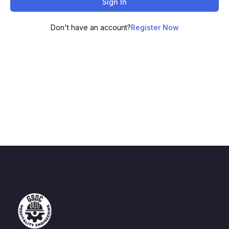
Sign In
Don't have an account?
Register Now