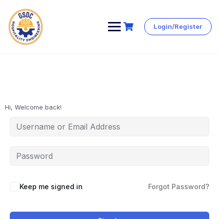
Login/Register
Skip
to
content
Hi, Welcome back!
Keep me signed in
Forgot Password?