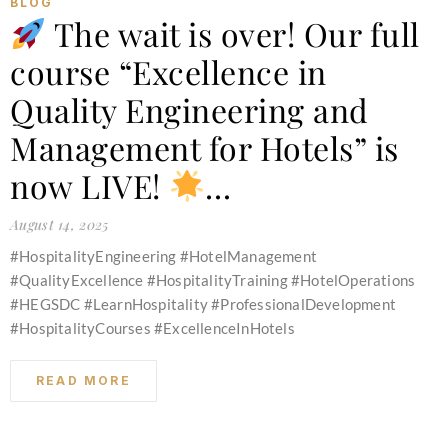
BLOG
The wait is over! Our full
course “Excellence in
Quality Engineering and
Management for Hotels” is
now LIVE!
…
August 14, 2025
#HospitalityEngineering #HotelManagement
#QualityExcellence #HospitalityTraining #HotelOperations
#HEGSDC #LearnHospitality #ProfessionalDevelopment
#HospitalityCourses #ExcellenceInHotels
READ MORE