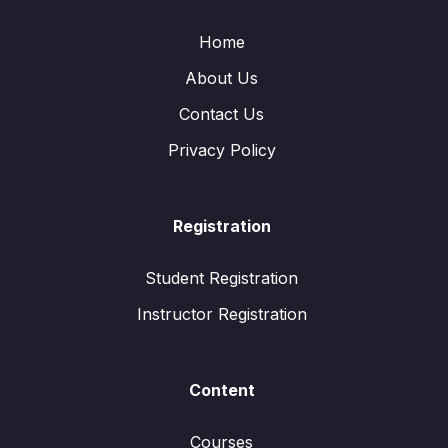
Home
About Us
Contact Us
Privacy Policy
Registration
Student Registration
Instructor Registration
Content
Courses