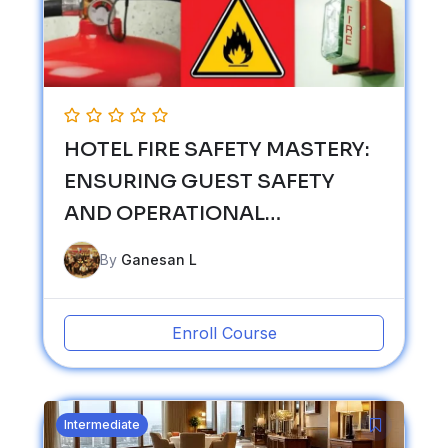
HOTEL FIRE SAFETY MASTERY:
ENSURING GUEST SAFETY
AND OPERATIONAL
RESILIENCE
By
Ganesan L
Enroll Course
Intermediate