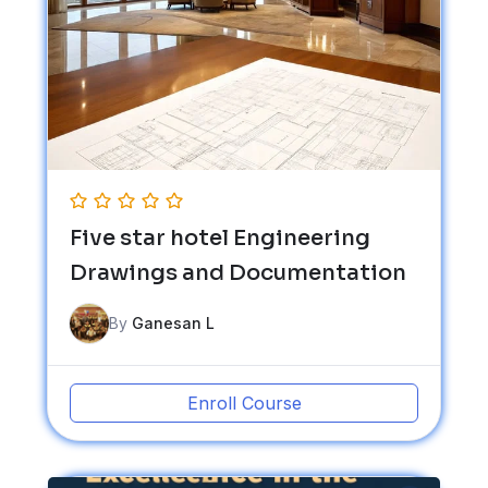
Five star hotel Engineering
Drawings and Documentation
By
Ganesan L
Enroll Course