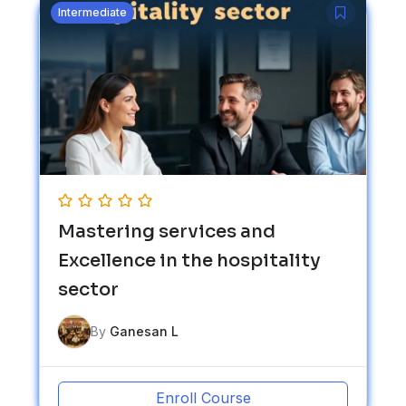
Intermediate
Mastering services and
Excellence in the hospitality
sector
By
Ganesan L
Enroll Course