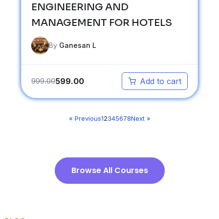
ENGINEERING AND
MANAGEMENT FOR HOTELS
By
Ganesan L
599.00
999.00
Add to cart
« Previous
1
2
3
4
5
6
7
8
Next »
Browse All Courses