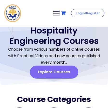
Login/Register
Hospitality
Engineering Courses
Choose from various numbers of Online Courses
with Practical Videos and new courses published
every month…
Explore Courses
Course Categories