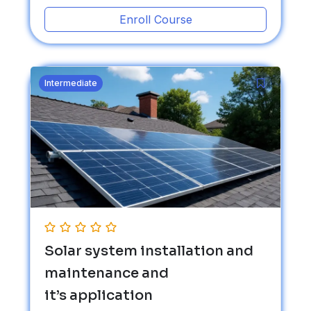
Enroll Course
Intermediate
Solar system installation and
maintenance and
it’s application