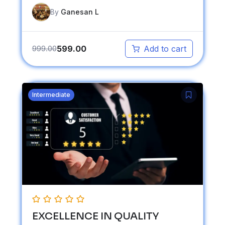
By
Ganesan L
599.00
999.00
Add to cart
Intermediate
EXCELLENCE IN QUALITY