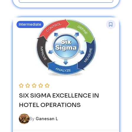
Intermediate
SIX SIGMA EXCELLENCE IN
HOTEL OPERATIONS
By
Ganesan L