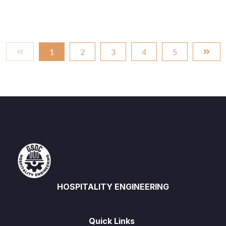
1
2
3
4
5
HOSPITALITY ENGINEERING
Quick Links