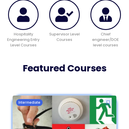
Hospitality
Supervisor Level
Chief
Engineering Entry
Courses
engineer/DOE
Level Courses
level courses
Featured Courses
Intermediate