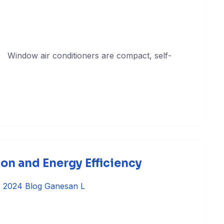
s Window air conditioners are compact, self-
on and Energy Efficiency
, 2024
Blog
Ganesan L