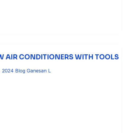
 AIR CONDITIONERS WITH TOOLS
, 2024
Blog
Ganesan L