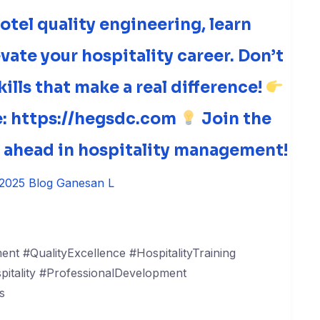
otel quality engineering, learn
evate your hospitality career. Don’t
ills that make a real difference!
re: https://hegsdc.com
Join the
y ahead in hospitality management!
 2025
Blog
Ganesan L
nt #QualityExcellence #HospitalityTraining
tality #ProfessionalDevelopment
s