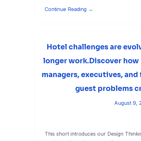
Continue Reading →
Hotel challenges are evol
longer work.Discover how
managers, executives, and f
guest problems cr
August 9, 
This short introduces our Design Thinki