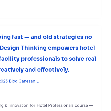
ving fast — and old strategies no
 Design Thinking empowers hotel
acility professionals to solve real
eatively and effectively.
2025
Blog
Ganesan L
ng & Innovation for Hotel Professionals course —