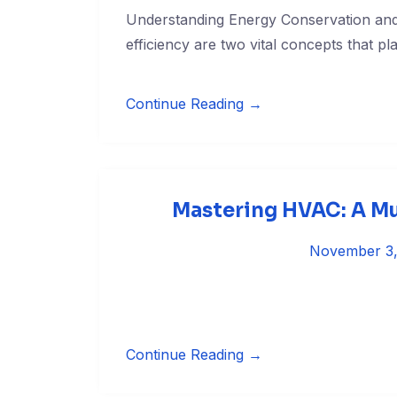
Understanding Energy Conservation and
efficiency are two vital concepts that pla
Continue Reading →
Mastering HVAC: A Mus
November 3
Continue Reading →