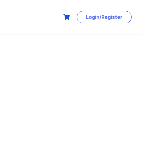
Login/Register