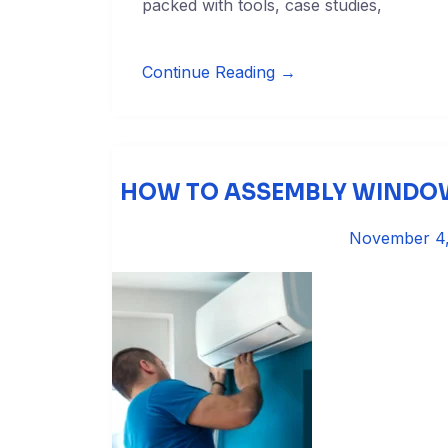
packed with tools, case studies,
Continue Reading →
HOW TO ASSEMBLY WINDOW
November 4