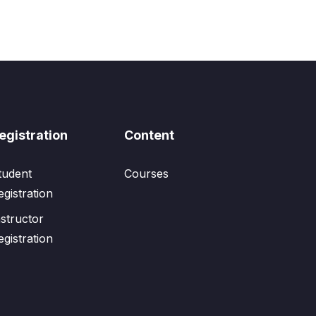
egistration
Content
tudent
Courses
egistration
nstructor
egistration