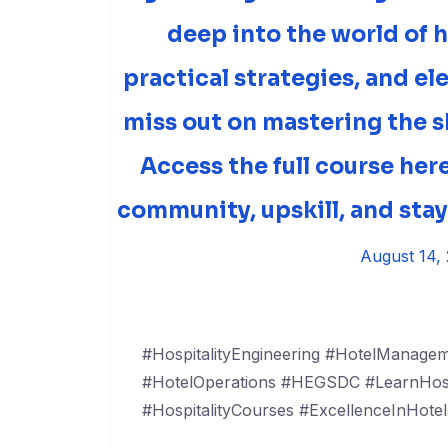
deep into the world of h
practical strategies, and el
miss out on mastering the sk
Access the full course he
community, upskill, and sta
August 14,
#HospitalityEngineering #HotelManageme
#HotelOperations #HEGSDC #LearnHospi
#HospitalityCourses #ExcellenceInHotel