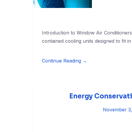
Introduction to Window Air Conditioner
contained cooling units designed to fit in
Continue Reading →
Energy Conservati
November 3