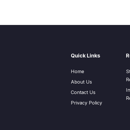
Quick Links
R
Home
S
R
About Us
I
Contact Us
R
Privacy Policy