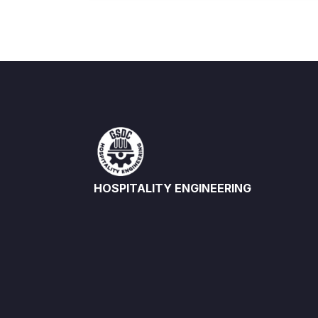
HOSPITALITY ENGINEERING