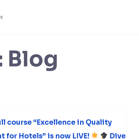
s
:
Blog
ull course “Excellence in Quality
for Hotels” is now LIVE!
Dive