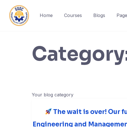
Home
Courses
Blogs
Page
Skip
to
content
Category
Your blog category
The wait is over! Our f
Engineering and Management 