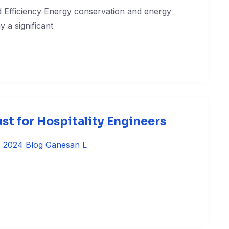
 Efficiency Energy conservation and energy
y a significant
t for Hospitality Engineers
, 2024
Blog
Ganesan L