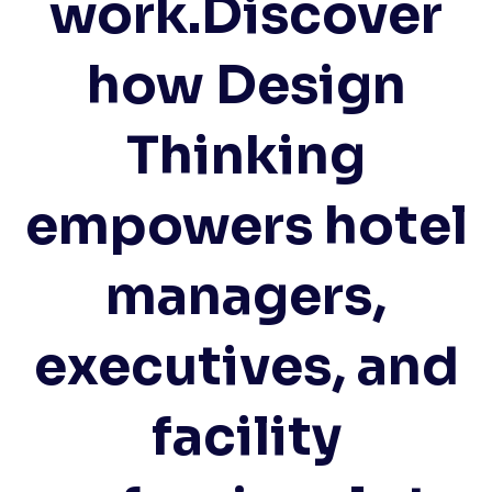
work.Discover
how Design
Thinking
empowers hotel
managers,
executives, and
facility