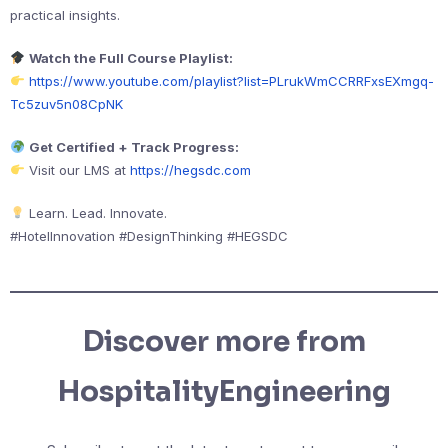
practical insights.
Watch the Full Course Playlist:
https://www.youtube.com/playlist?list=PLrukWmCCRRFxsEXmgq-
Tc5zuv5n08CpNK
Get Certified + Track Progress:
Visit our LMS at
https://hegsdc.com
Learn. Lead. Innovate.
#HotelInnovation #DesignThinking #HEGSDC
Discover more from
HospitalityEngineering