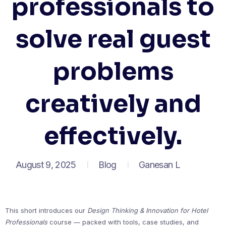
professionals to
solve real guest
problems
creatively and
effectively.
August 9, 2025
Blog
Ganesan L
This short introduces our
Design Thinking & Innovation for Hotel
Professionals
course — packed with tools, case studies, and