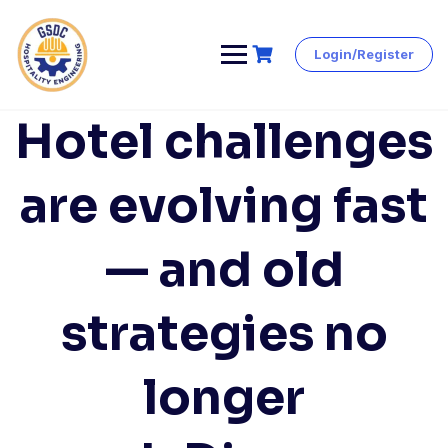
Login/Register
Skip
to
content
Hotel challenges
are evolving fast
— and old
strategies no
longer