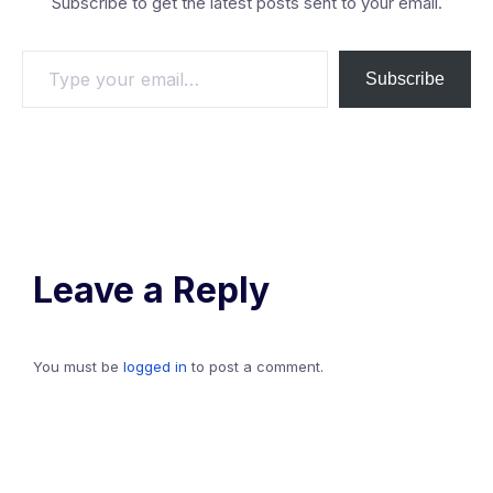
Subscribe to get the latest posts sent to your email.
Type
Subscribe
your
email…
Leave a Reply
You must be
logged in
to post a comment.