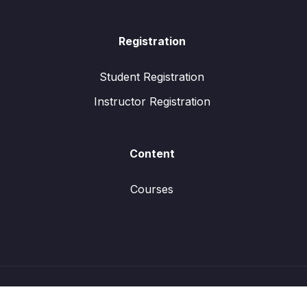
Registration
Student Registration
Instructor Registration
Content
Courses