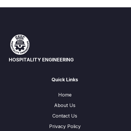
HOSPITALITY ENGINEERING
Quick Links
Home
About Us
Contact Us
Privacy Policy