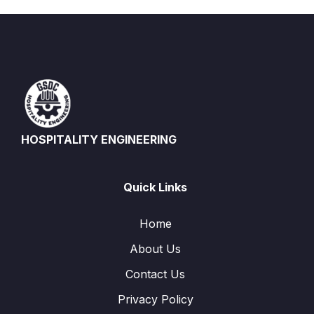
HOSPITALITY ENGINEERING
Quick Links
Home
About Us
Contact Us
Privacy Policy