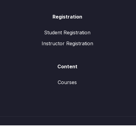
Registration
Student Registration
Instructor Registration
Content
Courses
© All rights reserved.