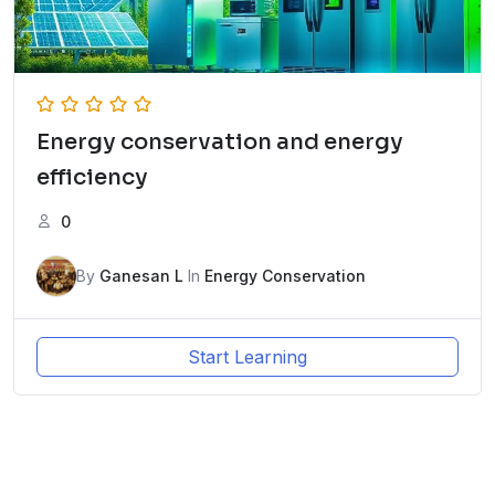
Energy conservation and energy
efficiency
0
By
Ganesan L
In
Energy Conservation
Start Learning