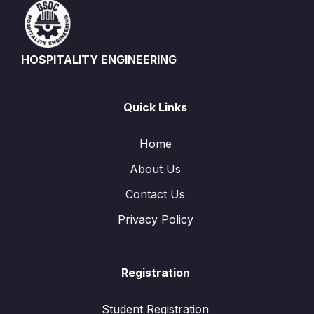
HOSPITALITY ENGINEERING
Quick Links
Home
About Us
Contact Us
Privacy Policy
Registration
Student Registration