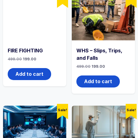
FIRE FIGHTING
WHS – Slips, Trips,
and Falls
Original
Current
499.00
199.00
price
price
Original
Current
499.00
199.00
was:
is:
price
price
₹499.00.
₹199.00.
Add to cart
was:
is:
₹499.00.
₹199.00.
Add to cart
Sale!
Sale!