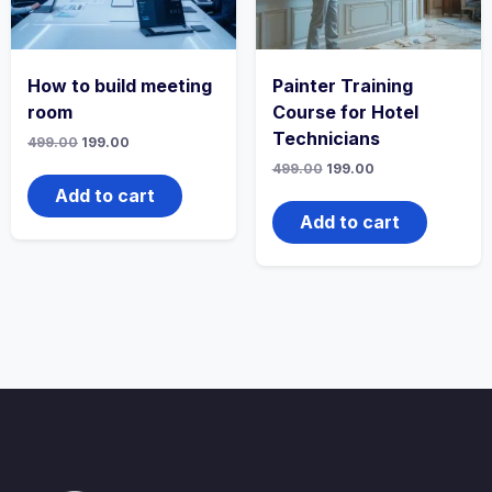
How to build meeting
Painter Training
room
Course for Hotel
Technicians
Original
Current
499.00
199.00
price
price
Original
Current
499.00
199.00
was:
is:
price
price
₹499.00.
₹199.00.
Add to cart
was:
is:
₹499.00.
₹199.00.
Add to cart