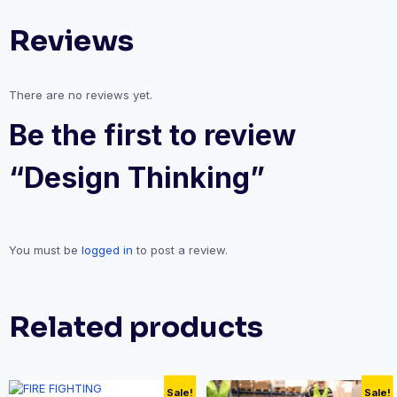
Reviews
There are no reviews yet.
Be the first to review
“Design Thinking”
You must be
logged in
to post a review.
Related products
Sale!
Sale!