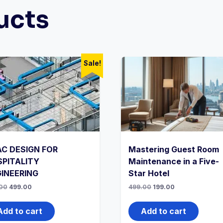
ucts
Sale!
C DESIGN FOR
Mastering Guest Room
PITALITY
Maintenance in a Five-
INEERING
Star Hotel
Original
Current
Original
Current
00
499.00
499.00
199.00
price
price
price
price
was:
is:
was:
is:
₹999.00.
₹499.00.
₹499.00.
₹199.00.
Add to cart
Add to cart