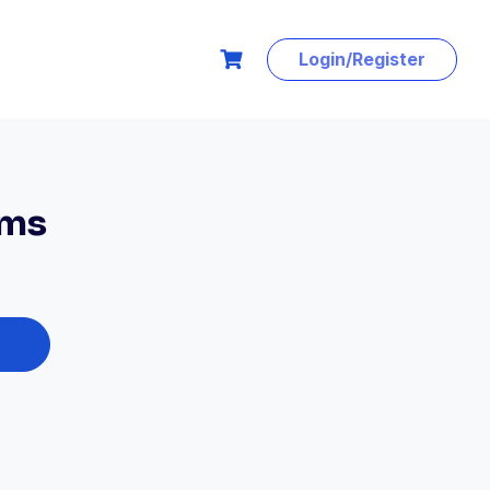
Login/Register
ems