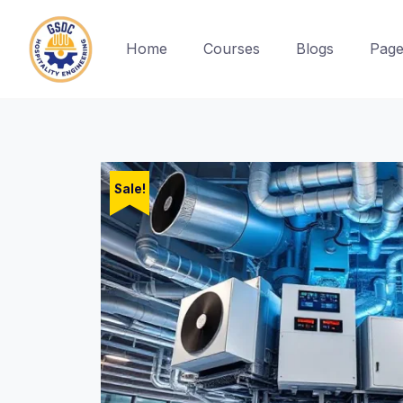
Home
Courses
Blogs
Page
Skip
to
content
Sale!