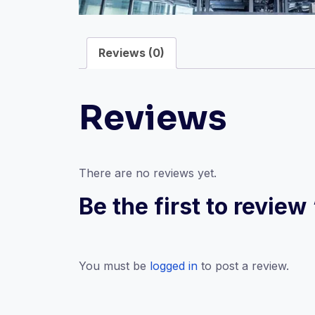
Reviews (0)
Reviews
There are no reviews yet.
Be the first to revi
You must be
logged in
to post a review.