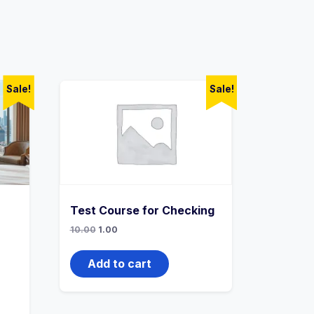
Sale!
Sale!
Test Course for Checking
Original
Current
10.00
1.00
price
price
was:
is:
₹10.00.
₹1.00.
Add to cart