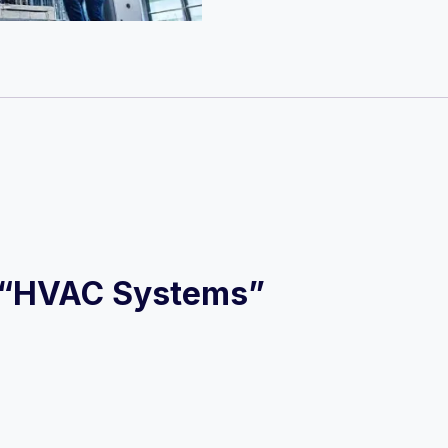
ew “HVAC Systems”