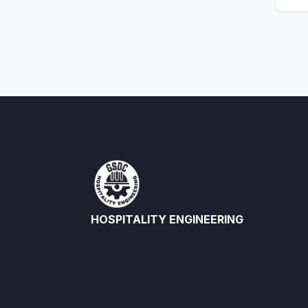
HOSPITALITY ENGINEERING