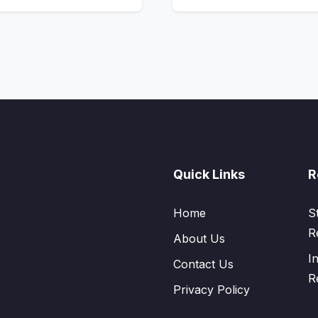
Quick Links
R
Home
S
R
About Us
I
Contact Us
R
Privacy Policy