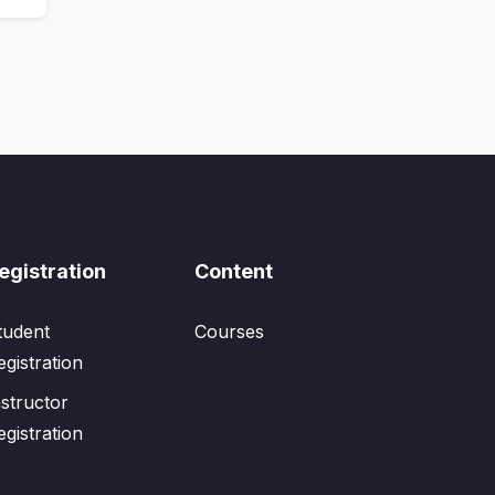
egistration
Content
tudent
Courses
egistration
nstructor
egistration