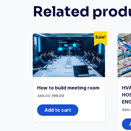
Related prod
Sale!
How to build meeting room
HVA
HOS
Original
Current
499.00
199.00
price
price
ENG
was:
is:
₹499.00.
₹199.00.
Add to cart
999.