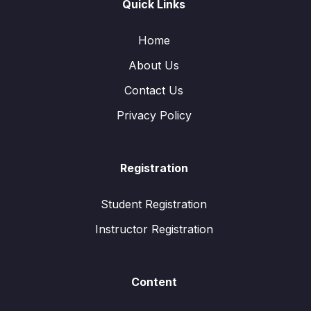
Quick Links
Home
About Us
Contact Us
Privacy Policy
Registration
Student Registration
Instructor Registration
Content