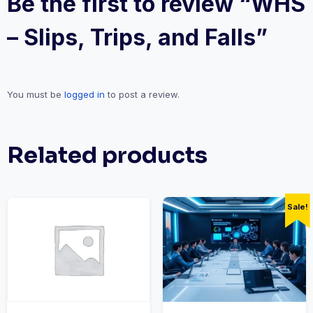
Be the first to review “WHS
– Slips, Trips, and Falls”
You must be
logged in
to post a review.
Related products
Sale!