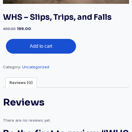
WHS – Slips, Trips, and Falls
Original
Current
499.00
199.00
price
price
was:
is:
WHS
₹499.00.
₹199.00.
Add to cart
-
Slips,
Trips,
Category:
Uncategorized
and
Falls
Reviews (0)
quantity
Reviews
There are no reviews yet.