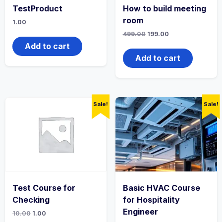
TestProduct
How to build meeting
room
1.00
Original
Current
499.00
199.00
price
price
Add to cart
was:
is:
₹499.00.
₹199.00.
Add to cart
Sale!
Sale!
Test Course for
Basic HVAC Course
Checking
for Hospitality
Engineer
Original
Current
10.00
1.00
price
price