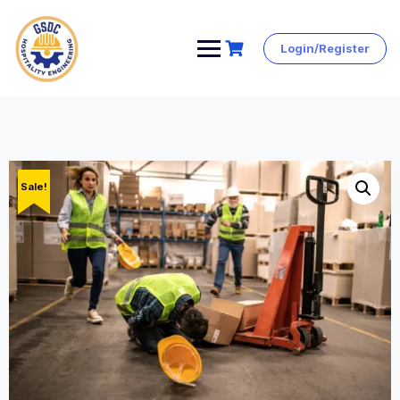
Login/Register
Skip
to
content
Sale!