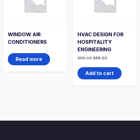
WINDOW AIR
HVAC DESIGN FOR
CONDITIONERS
HOSPITALITY
ENGINEERING
Original
Current
999.00
499.00
Read more
price
price
was:
is:
₹999.00.
₹499.00.
Add to cart