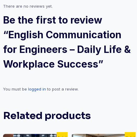
There are no reviews yet.
Be the first to review
“English Communication
for Engineers – Daily Life &
Workplace Success”
You must be
logged in
to post a review.
Related products