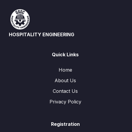
HOSPITALITY ENGINEERING
Quick Links
Home
About Us
Contact Us
Privacy Policy
Registration