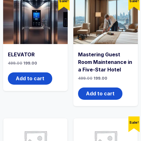
Sale!
Sale!
ELEVATOR
Mastering Guest
Room Maintenance in
Original
Current
499.00
199.00
price
price
a Five-Star Hotel
was:
is:
₹499.00.
₹199.00.
Add to cart
Original
Current
499.00
199.00
price
price
was:
is:
₹499.00.
₹199.00.
Add to cart
Sale!