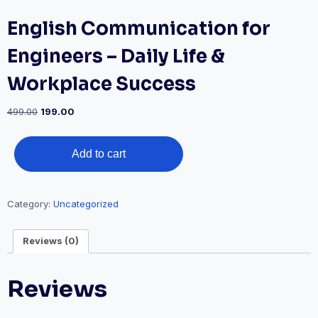
English Communication for
Engineers – Daily Life &
Workplace Success
Original
Current
499.00
199.00
price
price
was:
is:
English
₹499.00.
₹199.00.
Add to cart
Communication
for
Engineers
Category:
Uncategorized
–
Daily
Reviews (0)
Life
&
Workplace
Reviews
Success
quantity