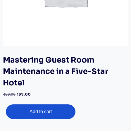
Mastering Guest Room
Maintenance in a Five-Star
Hotel
Original
Current
499.00
199.00
price
price
was:
is:
Mastering
₹499.00.
₹199.00.
Add to cart
Guest
Room
Maintenance