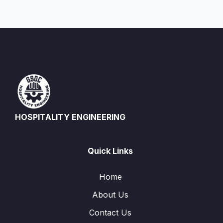
HOSPITALITY ENGINEERING
Quick Links
Home
About Us
Contact Us