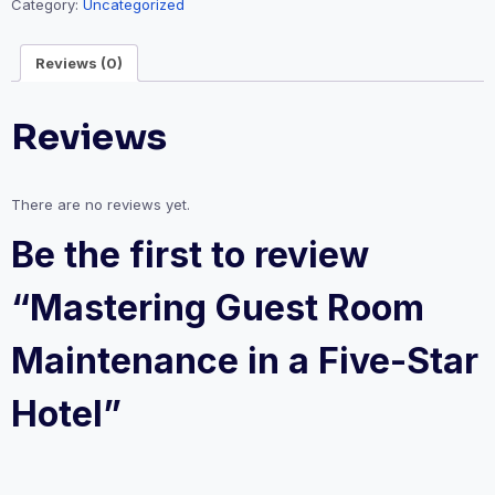
Category:
Uncategorized
in
a
Reviews (0)
Five-
Star
Hotel
Reviews
quantity
There are no reviews yet.
Be the first to review
“Mastering Guest Room
Maintenance in a Five-Star
Hotel”