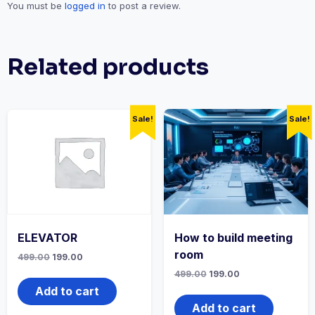
You must be
logged in
to post a review.
Related products
Sale!
Sale!
ELEVATOR
How to build meeting
room
Original
Current
499.00
199.00
price
price
Original
Current
499.00
199.00
was:
is:
price
price
₹499.00.
₹199.00.
Add to cart
was:
is:
₹499.00.
₹199.00.
Add to cart