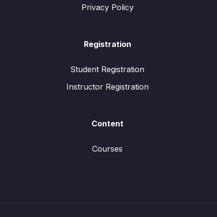
Privacy Policy
Registration
Student Registration
Instructor Registration
Content
Courses