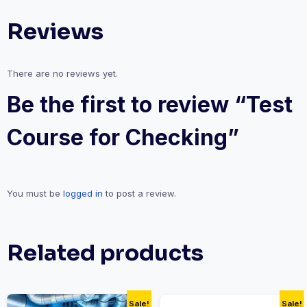
Reviews
There are no reviews yet.
Be the first to review “Test
Course for Checking”
You must be
logged in
to post a review.
Related products
Sale!
Sale!