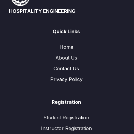
HOSPITALITY ENGINEERING
Quick Links
Home
About Us
Contact Us
Privacy Policy
Registration
Student Registration
Instructor Registration