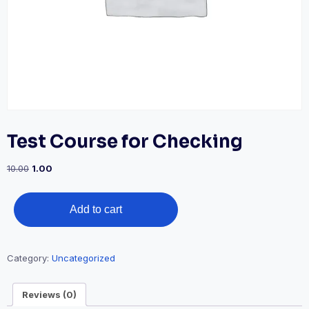
Test Course for Checking
Original
Current
10.00
1.00
price
price
was:
is:
Test
₹10.00.
₹1.00.
Add to cart
Course
for
Checking
Category:
Uncategorized
quantity
Reviews (0)