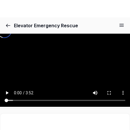
Elevator Emergency Rescue